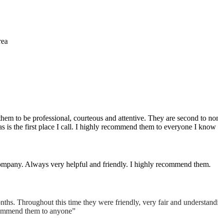
rea
them to be professional, courteous and attentive. They are second to non
is the first place I call. I highly recommend them to everyone I know as
s company. Always very helpful and friendly. I highly recommend them.
nths. Throughout this time they were friendly, very fair and understand
ecommend them to anyone”