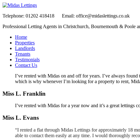
Telephone:
01202 418418
Email:
office@midaslettings.co.uk
Professional Letting Agents in Christchurch, Bournemouth & Poole a
Home
Properties
Landlords
Tenants
Testimonials
Contact Us
I’ve rented with Midas on and off for years. I’ve always found 
which is why whenever I’m looking for a property to rent, Midas 
Miss L. Franklin
I’ve rented with Midas for a year now and it’s a great letting
Miss L. Evans
“I rented a flat through Midas Lettings for approximately 18 mo
able to contact them easily at any time. I would thoroughly r