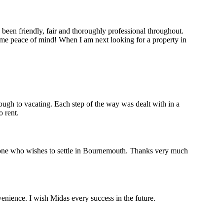
 been friendly, fair and thoroughly professional throughout.
me peace of mind! When I am next looking for a property in
ough to vacating. Each step of the way was dealt with in a
 rent.
yone who wishes to settle in Bournemouth. Thanks very much
venience. I wish Midas every success in the future.