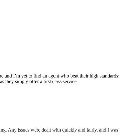
e and I’m yet to find an agent who beat their high standards;
 they simply offer a first class service
ing. Any issues were dealt with quickly and fairly, and I was