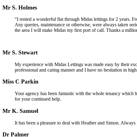
Mr S. Holmes
“I rented a wonderful flat through Midas lettings for 2 years. 
Any queries, maintenance or otherwise, were always taken seri
the area I will make Midas my first port of call. Thanks a milli
Mr S. Stewart
My experience with Midas Lettings was made easy by their excell
professional and caring manner and I have no hesitation in hig
Miss C Parkin
Your agency has been fantastic with the whole tenancy which 
for your continued help.
Mr K. Samuel
It has been a pleasure to deal with Heather and Simon. Always p
Dr Palmer