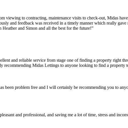
From viewing to contracting, maintenance visits to check-out, Midas have
ously and feedback was received in a timely manner which really gave 
on Heather and Simon and all the best for the future!”
ent and reliable service from stage one of finding a property right thr
hly recommending Midas Lettings to anyone looking to find a property to
has been problem free and I will certainly be recommending you to an
leasant and professional, and saving me a lot of time, stress and incon