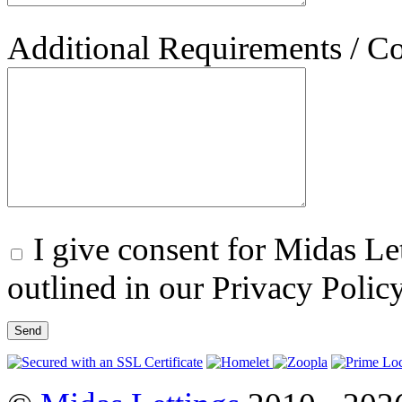
Additional Requirements / 
I give consent for Midas Let
outlined in our Privacy Polic