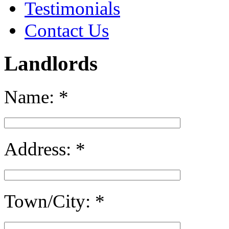
Testimonials
Contact Us
Landlords
Name:
*
Address:
*
Town/City:
*