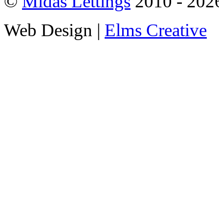
©
Midas Lettings
2010 - 2026
Web Design |
Elms Creative