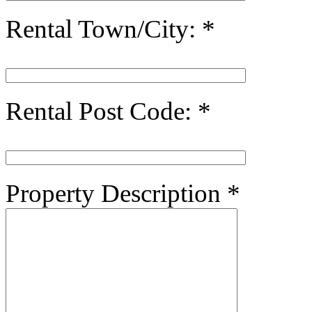
Rental Town/City:
*
Rental Post Code:
*
Property Description
*