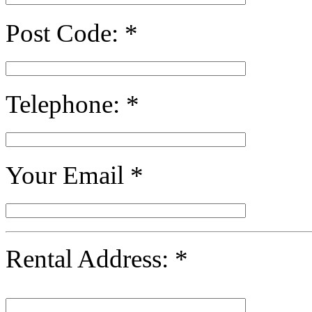
Post Code:
*
Telephone:
*
Your Email
*
Rental Address:
*