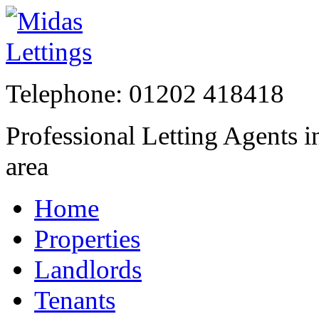
Telephone:
01202 41841
Professional Letting Agents 
area
Home
Properties
Landlords
Tenants