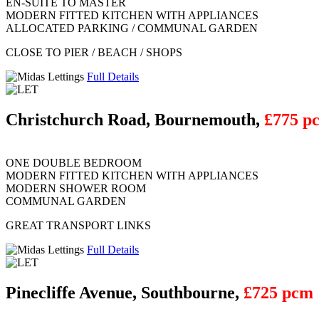
EN-SUITE TO MASTER
MODERN FITTED KITCHEN WITH APPLIANCES
ALLOCATED PARKING / COMMUNAL GARDEN
CLOSE TO PIER / BEACH / SHOPS
Full Details
Christchurch Road, Bournemouth,
£775 p
ONE DOUBLE BEDROOM
MODERN FITTED KITCHEN WITH APPLIANCES
MODERN SHOWER ROOM
COMMUNAL GARDEN
GREAT TRANSPORT LINKS
Full Details
Pinecliffe Avenue, Southbourne,
£725 pcm