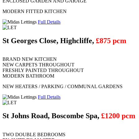
ENCLOSED GARDEN AND GARAGE
MODERN FITTED KITCHEN
Full Details
St Georges Close, Highcliffe,
£875 pcm
BRAND NEW KITCHEN
NEW CARPETS THROUGHOUT
FRESHLY PAINTED THROUGHOUT
MODERN BATHROOM
NEW HEATERS / PARKING / COMMUNAL GARDENS
Full Details
St Johns Road, Boscombe Spa,
£1200 pcm
TWO DOUBLE BEDROOMS