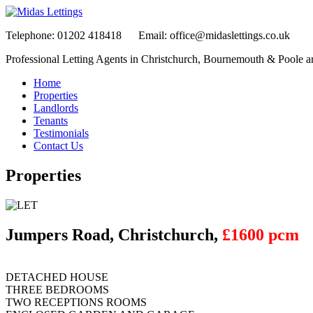
Telephone:
01202 418418
Email:
office@midaslettings.co.uk
Professional Letting Agents in Christchurch, Bournemouth & Poole a
Home
Properties
Landlords
Tenants
Testimonials
Contact Us
Properties
Jumpers Road, Christchurch,
£1600 pcm
DETACHED HOUSE
THREE BEDROOMS
TWO RECEPTIONS ROOMS