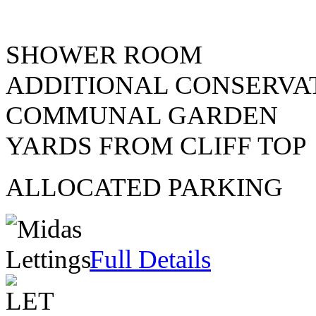
SHOWER ROOM
ADDITIONAL CONSERVA
COMMUNAL GARDEN
YARDS FROM CLIFF TOP
ALLOCATED PARKING
Full Details