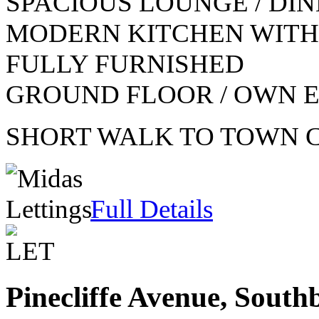
SPACIOUS LOUNGE / DI
MODERN KITCHEN WITH
FULLY FURNISHED
GROUND FLOOR / OWN 
SHORT WALK TO TOWN 
Full Details
Pinecliffe Avenue, Sout