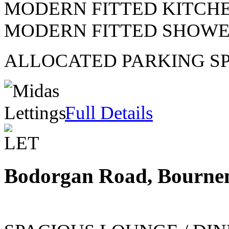
MODERN FITTED KITCH
MODERN FITTED SHOW
ALLOCATED PARKING S
Full Details
Bodorgan Road, Bourne