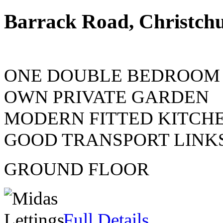
Barrack Road, Christch
ONE DOUBLE BEDROOM
OWN PRIVATE GARDEN
MODERN FITTED KITCHE
GOOD TRANSPORT LINK
GROUND FLOOR
Full Details