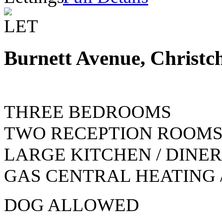
Burnett Avenue, Christc
THREE BEDROOMS
TWO RECEPTION ROOM
LARGE KITCHEN / DINER
GAS CENTRAL HEATING 
DOG ALLOWED