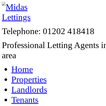
Telephone:
01202 41841
Professional Letting Agents 
area
Home
Properties
Landlords
Tenants