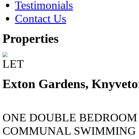
Testimonials
Contact Us
Properties
Exton Gardens, Knyvet
ONE DOUBLE BEDROOM
COMMUNAL SWIMMING 