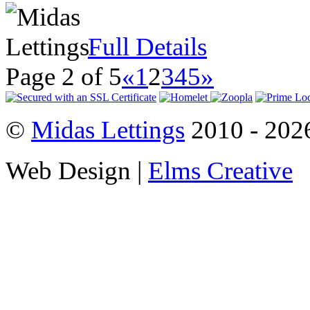
Full Details
Page 2 of 5
«
1
2
3
4
5
»
©
Midas Lettings
2010 - 2026
Web Design |
Elms Creative